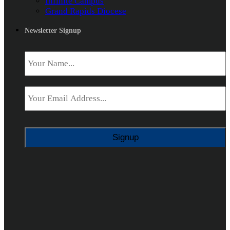
Infinite Campus
Grand Rapids Diocese
Newsletter Signup
Name
*
Email
*