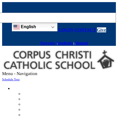
English
LOGIN
CONTACT
Give
Parents
Students
Alumni
Menu -
Navigation
Schedule Tour
About
Mission & Values
Teachers & Staff
Strategic Plan
Accreditation
History