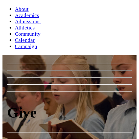
About
Academics
Admissions
Athletics
Community
Calendar
Campaign
Give