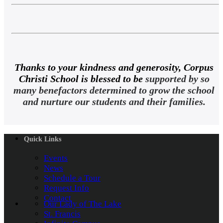
Thanks to your kindness and generosity, Corpus
Christi School is blessed to be
supported by so
many benefactors determined to grow the school
and nurture our students and their families.
Quick Links
Events
News
Schedule a Tour
Request Info
Contact
Our Lady of The Lake
St. Francis