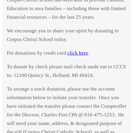
Education to area families – including those with limited
financial resources – for the last 25 years.
We encourage you to share your spirit by donating to
Corpus Christi School today.
For donations by credit card
click here
.
To donate by check please mail check made out to CCCS
to: 12100 Quincy St., Holland, MI 49424.
To arrange a stock donation, please use the account
information below to initiate your transfer. Once you
have initiated the transfer please contact the Comptroller
for the Diocese, Charles Fust CPA @ 616-475-1253. He
will need your name, address, & designated purpose of
the gift (Corpus Christi Catholic School), as well as