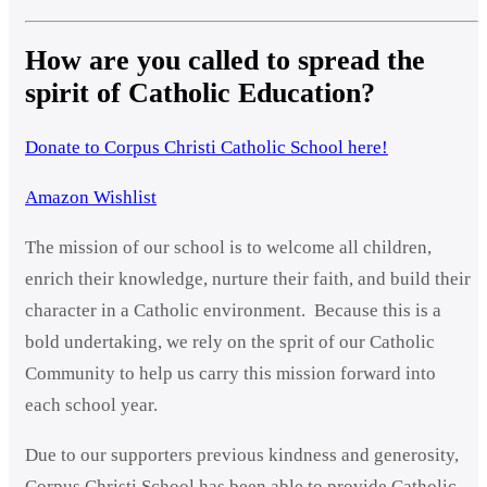
How are you called to spread the
spirit of Catholic Education?
Donate to Corpus Christi Catholic School here!
Amazon Wishlist
The mission of our school is to welcome all children,
enrich their knowledge, nurture their faith, and build their
character in a Catholic environment. Because this is a
bold undertaking, we rely on the sprit of our Catholic
Community to help us carry this mission forward into
each school year.
Due to our supporters previous kindness and generosity,
Corpus Christi School has been able to provide Catholic