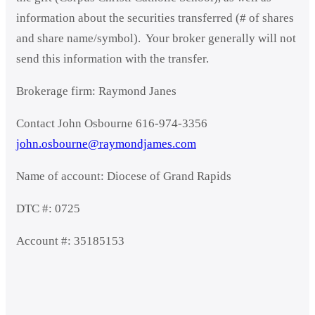
information about the securities transferred (# of shares
and share name/symbol). Your broker generally will not
send this information with the transfer.
Brokerage firm: Raymond Janes
Contact John Osbourne 616-974-3356
john.osbourne@raymondjames.com
Name of account: Diocese of Grand Rapids
DTC #: 0725
Account #: 35185153