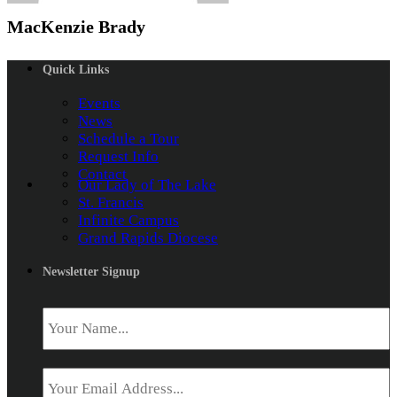
MacKenzie Brady
Quick Links
Events
News
Schedule a Tour
Request Info
Contact
Our Lady of The Lake
St. Francis
Infinite Campus
Grand Rapids Diocese
Newsletter Signup
Name
*
Email
*