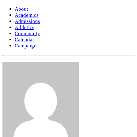
About
Academics
Admissions
Athletics
Community
Calendar
Campaign