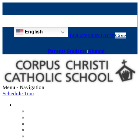
English
LOGIN
CONTACT
Give
Parents
Students
Alumni
Menu -
Navigation
Schedule Tour
About
Mission & Values
Teachers & Staff
Strategic Plan
Accreditation
History