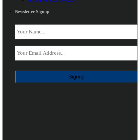
Newsletter Signup
Name
*
Email
*