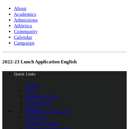
About
Academics
Admissions
Athletics
Community
Calendar
Campaign
2022-23 Lunch Application English
Quick Links
Events
News
Schedule a Tour
Request Info
Contact
Our Lady of The Lake
St. Francis
Infinite Campus
Grand Rapids Diocese