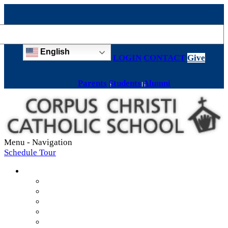
English
LOGIN
CONTACT
Give
Parents
Students
Alumni
Menu -
Navigation
Schedule Tour
About
Mission & Values
Teachers & Staff
Strategic Plan
Accreditation
History