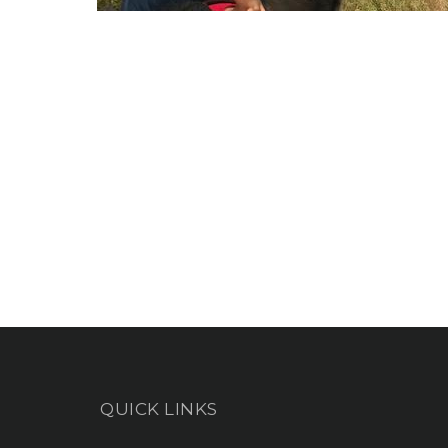
QUICK LINKS