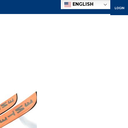
ENGLISH
LOGIN
ACADEMICS
ADMISSIONS
ATHLETICS
COMMUNITY