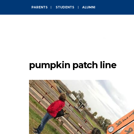
PARENTS
STUDENTS
ALUMNI
ABOUT
pumpkin patch line