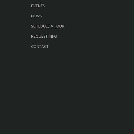
EVENTS
NEWS
SCHEDULE A TOUR
REQUEST INFO
CONTACT