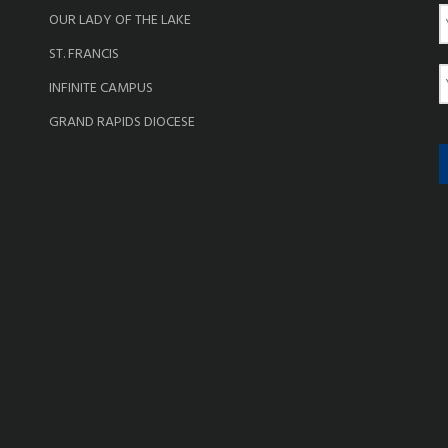
OUR LADY OF THE LAKE
a
ST. FRANCIS
e
E
INFINITE CAMPUS
a
GRAND RAPIDS DIOCESE
i
l