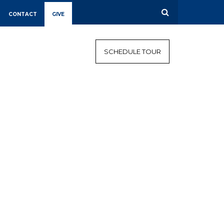
CONTACT
GIVE
CALENDAR
CAMPAIGN
SCHEDULE TOUR