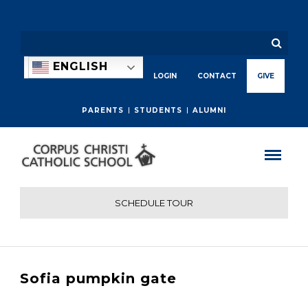
ENGLISH
LOGIN
CONTACT
GIVE
PARENTS
STUDENTS
ALUMNI
SCHEDULE TOUR
Sofia pumpkin gate