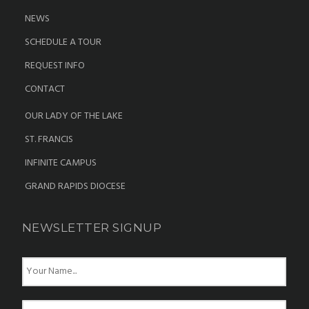
NEWS
SCHEDULE A TOUR
REQUEST INFO
CONTACT
OUR LADY OF THE LAKE
ST. FRANCIS
INFINITE CAMPUS
GRAND RAPIDS DIOCESE
NEWSLETTER SIGNUP
N
a
m
e
E