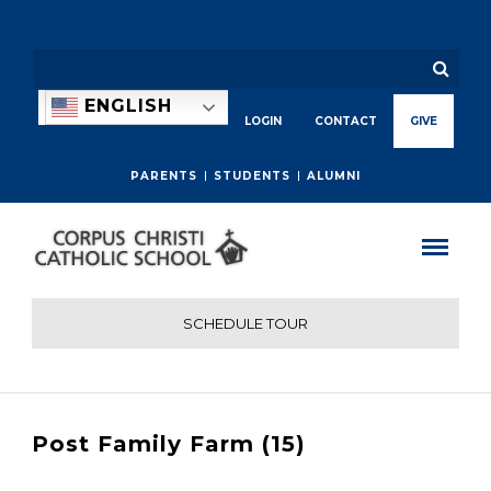
ENGLISH
LOGIN
CONTACT
GIVE
PARENTS
STUDENTS
ALUMNI
SCHEDULE TOUR
Post Family Farm (15)