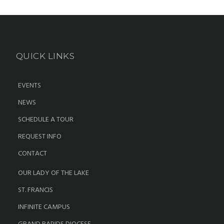
QUICK LINKS
EVENTS
NEWS
SCHEDULE A TOUR
REQUEST INFO
CONTACT
OUR LADY OF THE LAKE
ST. FRANCIS
INFINITE CAMPUS