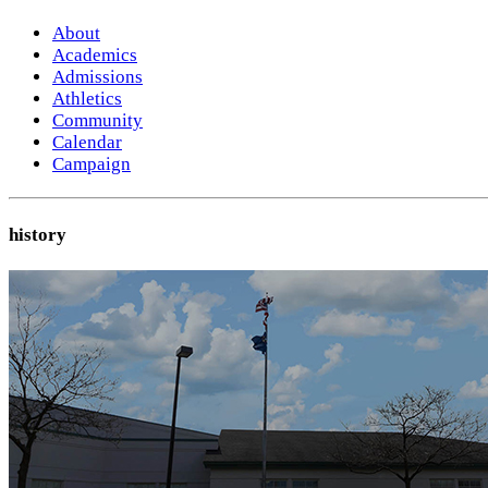
About
Academics
Admissions
Athletics
Community
Calendar
Campaign
history