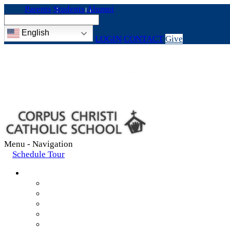
Parents
Students
Alumni
English
LOGIN
CONTACT
Give
Menu -
Navigation
Schedule Tour
About
Mission & Values
Teachers & Staff
Strategic Plan
Accreditation
History