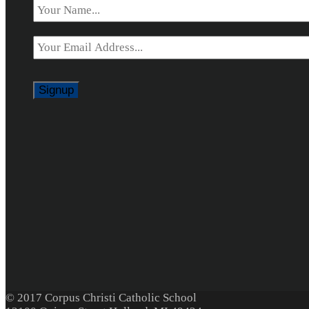
Email
*
© 2017 Corpus Christi Catholic School