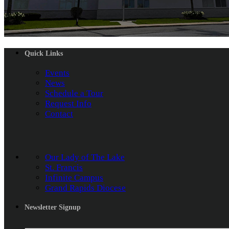
Quick Links
Events
News
Schedule a Tour
Request Info
Contact
Our Lady of The Lake
St. Francis
Infinite Campus
Grand Rapids Diocese
Newsletter Signup
Name
*