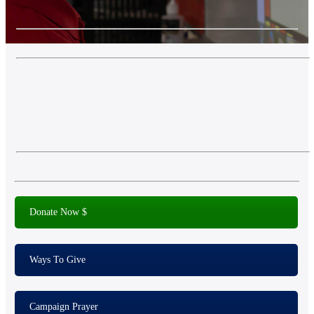
Donate Now $
Ways To Give
Campaign Prayer