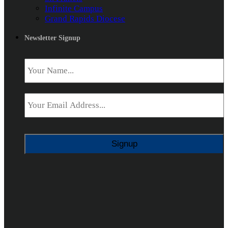
Infinite Campus
Grand Rapids Diocese
Newsletter Signup
Name
*
Email
*