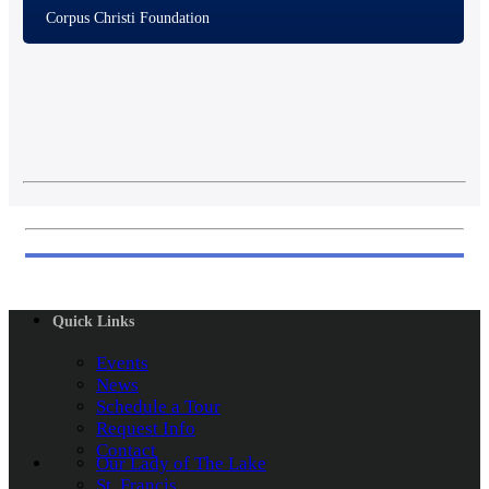
Corpus Christi Foundation
Quick Links
Events
News
Schedule a Tour
Request Info
Contact
Our Lady of The Lake
St. Francis