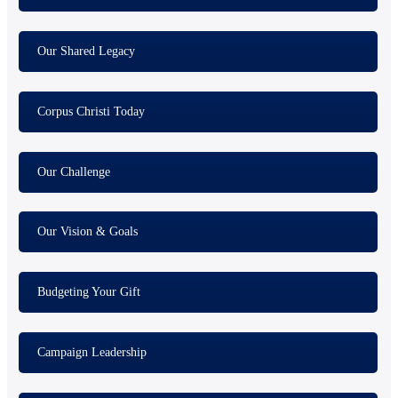
Our Shared Legacy
Corpus Christi Today
Our Challenge
Our Vision & Goals
Budgeting Your Gift
Campaign Leadership