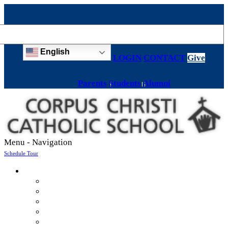
English
LOGIN
CONTACT
Give
Parents
Students
Alumni
Menu -
Navigation
Schedule Tour
About
Mission & Values
Teachers & Staff
Strategic Plan
Accreditation
History