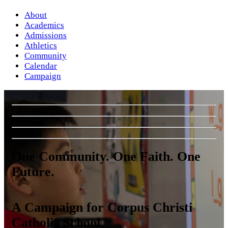
About
Academics
Admissions
Athletics
Community
Calendar
Campaign
One Community. One Faith. One
Future.
A Campaign for Corpus Christi
Catholic School