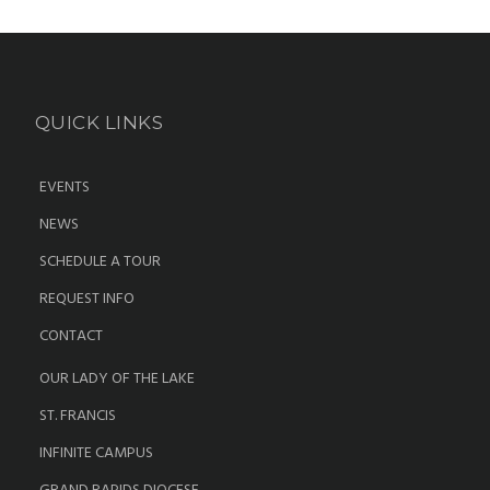
QUICK LINKS
EVENTS
NEWS
SCHEDULE A TOUR
REQUEST INFO
CONTACT
OUR LADY OF THE LAKE
ST. FRANCIS
INFINITE CAMPUS