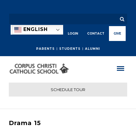
ENGLISH
LOGIN
CONTACT
GIVE
PARENTS
STUDENTS
ALUMNI
SCHEDULE TOUR
Drama 15