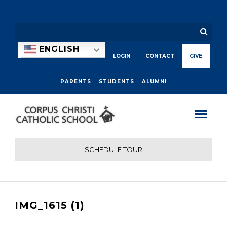
ENGLISH
LOGIN
CONTACT
GIVE
PARENTS
STUDENTS
ALUMNI
SCHEDULE TOUR
IMG_1615 (1)