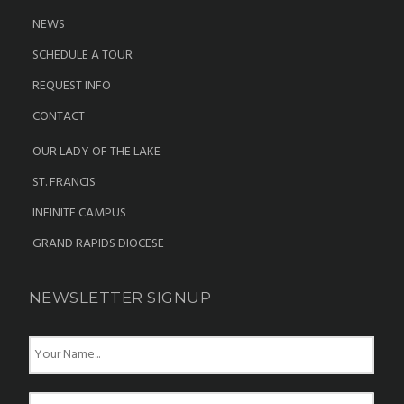
NEWS
SCHEDULE A TOUR
REQUEST INFO
CONTACT
OUR LADY OF THE LAKE
ST. FRANCIS
INFINITE CAMPUS
GRAND RAPIDS DIOCESE
NEWSLETTER SIGNUP
N
a
m
e
E