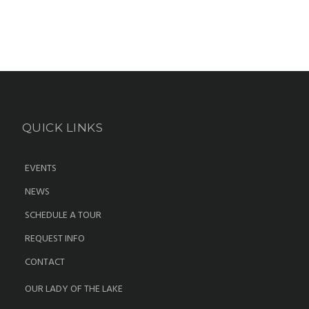
QUICK LINKS
EVENTS
NEWS
SCHEDULE A TOUR
REQUEST INFO
CONTACT
OUR LADY OF THE LAKE