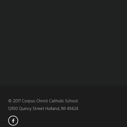
© 2017 Corpus Christi Catholic School
12100 Quincy Street Holland, MI 49424