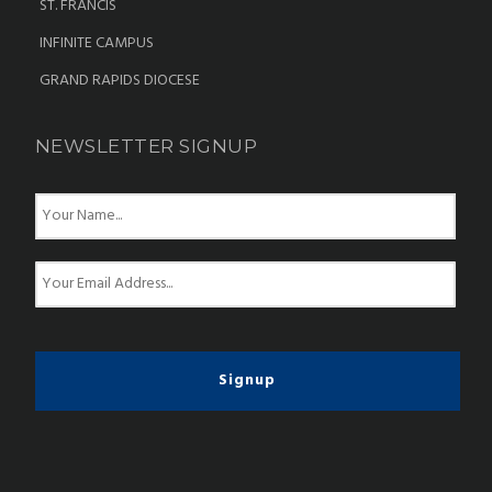
ST. FRANCIS
INFINITE CAMPUS
GRAND RAPIDS DIOCESE
NEWSLETTER SIGNUP
N
a
m
e
E
*
m
a
i
l
*