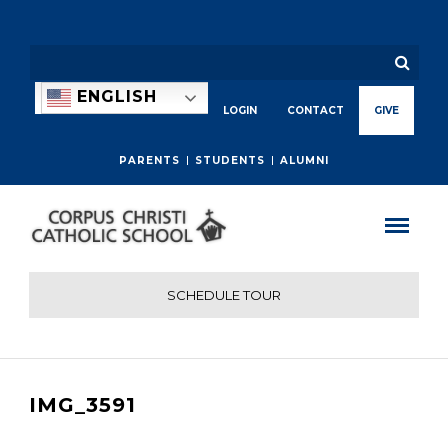
ENGLISH
LOGIN
CONTACT
GIVE
PARENTS
STUDENTS
ALUMNI
SCHEDULE TOUR
IMG_3591