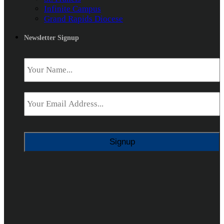
Infinite Campus
Grand Rapids Diocese
Newsletter Signup
Name
*
Email
*