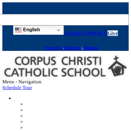
English
LOGIN
CONTACT
Give
Parents
Students
Alumni
Menu -
Navigation
Schedule Tour
About
Mission & Values
Teachers & Staff
Strategic Plan
Accreditation
History