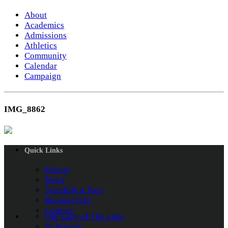
About
Academics
Admissions
Athletics
Community
Calendar
Campaign
IMG_8862
Quick Links
Events
News
Schedule a Tour
Request Info
Contact
Our Lady of The Lake
St. Francis