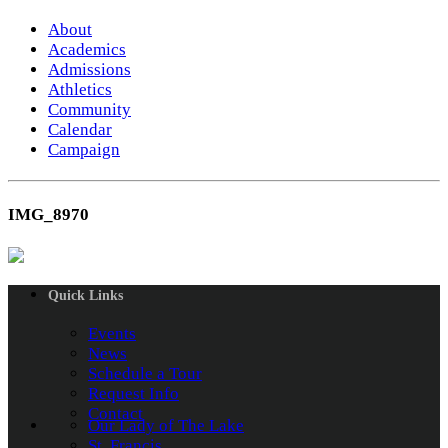
About
Academics
Admissions
Athletics
Community
Calendar
Campaign
IMG_8970
Quick Links
Events
News
Schedule a Tour
Request Info
Contact
Our Lady of The Lake
St. Francis