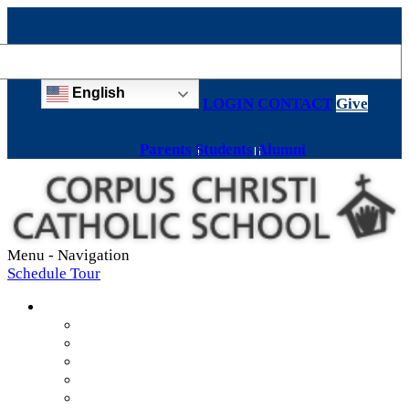
English
LOGIN
CONTACT
Give
Parents
Students
Alumni
Menu -
Navigation
Schedule Tour
About
Mission & Values
Teachers & Staff
Strategic Plan
Accreditation
History