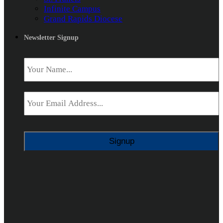
Infinite Campus
Grand Rapids Diocese
Newsletter Signup
Name
*
Email
*