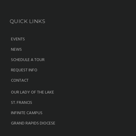
QUICK LINKS
EVENTS
NEWS
SCHEDULE A TOUR
REQUEST INFO
CONTACT
OUR LADY OF THE LAKE
ST. FRANCIS
INFINITE CAMPUS
GRAND RAPIDS DIOCESE