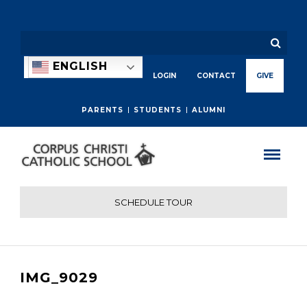
ENGLISH
LOGIN
CONTACT
GIVE
PARENTS
STUDENTS
ALUMNI
SCHEDULE TOUR
IMG_9029