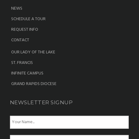
NEWS
SCHEDULE A TOUR
REQUEST INFO
CONTACT
OUR LADY OF THE LAKE
ST. FRANCIS
INFINITE CAMPUS
GRAND RAPIDS DIOCESE
NEWSLETTER SIGNUP
N
a
m
e
E