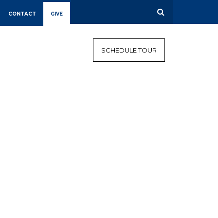
CONTACT
GIVE
CALENDAR
CAMPAIGN
SCHEDULE TOUR