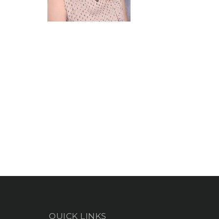
QUICK LINKS