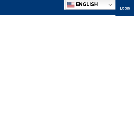
ENGLISH
LOGIN
ACADEMICS
ADMISSIONS
ATHLETICS
COMMUNITY