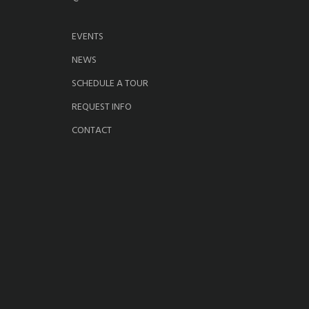
EVENTS
NEWS
SCHEDULE A TOUR
REQUEST INFO
CONTACT