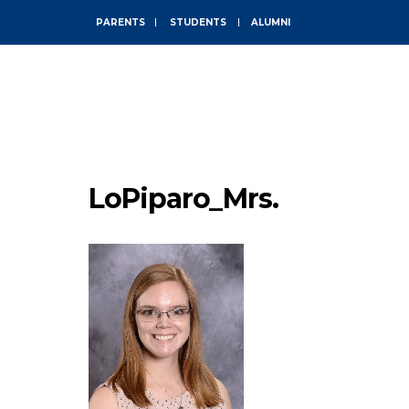
PARENTS
STUDENTS
ALUMNI
ABOUT
LoPiparo_Mrs.