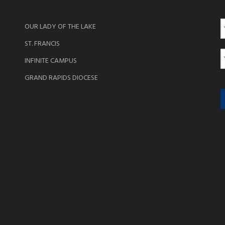
OUR LADY OF THE LAKE
a
ST. FRANCIS
e
E
INFINITE CAMPUS
a
GRAND RAPIDS DIOCESE
i
l