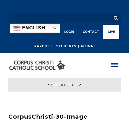
ENGLISH
LOGIN
CONTACT
GIVE
PARENTS
STUDENTS
ALUMNI
SCHEDULE TOUR
CorpusChristi-30-Image