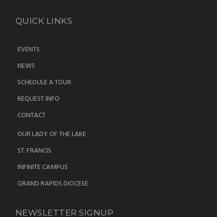
QUICK LINKS
EVENTS
NEWS
SCHEDULE A TOUR
REQUEST INFO
CONTACT
OUR LADY OF THE LAKE
ST. FRANCIS
INFINITE CAMPUS
GRAND RAPIDS DIOCESE
NEWSLETTER SIGNUP