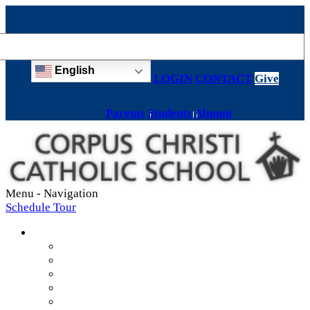
English
LOGIN
CONTACT
Give
Parents
Students
Alumni
Menu -
Navigation
Schedule Tour
About
Mission & Values
Teachers & Staff
Strategic Plan
Accreditation
History