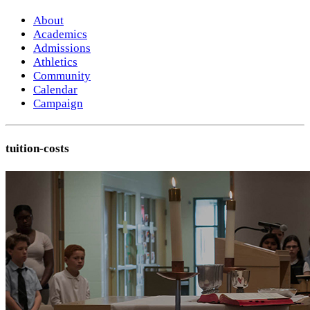
About
Academics
Admissions
Athletics
Community
Calendar
Campaign
tuition-costs