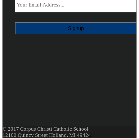
© 2017 Corpus Christi Catholic School
12100 Quincy Street Holland, MI 49424