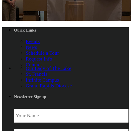
Quick Links
Events
News
Schedule a Tour
Request Info
Contact
Our Lady of The Lake
St. Francis
Infinite Campus
Grand Rapids Diocese
Newsletter Signup
Name
*
Email
*