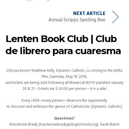
NEXT ARTICLE
Annual Scripps Spelling Bee
Lenten Book Club | Club
de librero para cuaresma
Did you know? Matthew Kelly, Dynamic Catholic, is coming to the Delta
Plex, Saturday, May 19, 2018,
and tickets are being sold following all Masses at BOTH parishes! January
20 & 21 – tickets are $ 20.00 per person ~ it is a sale!
Every child—every person—deserves the opportunity
to discover and embrace the genius of Catholicism. (Dynamic Catholic)
Questions?
MacKenzie Brady (mackenziebrady@dogrschools.org), Sarah Butch