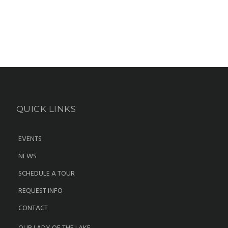
QUICK LINKS
EVENTS
NEWS
SCHEDULE A TOUR
REQUEST INFO
CONTACT