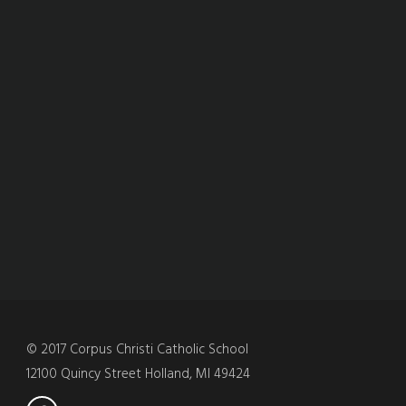
© 2017 Corpus Christi Catholic School
12100 Quincy Street Holland, MI 49424