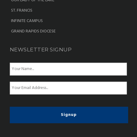
OUR LADY OF THE LAKE
ST. FRANCIS
INFINITE CAMPUS
GRAND RAPIDS DIOCESE
NEWSLETTER SIGNUP
N
a
m
e
E
*
m
a
i
l
*