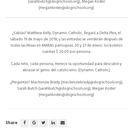
(sarahbutch@dogrschools.org), Megan Koster
(megankoster@dogrschools.org)
¿Sabías? Matthew Kelly, Dynamic Catholic, llegará a Delta Plex, el
sábado 19 de mayo de 2018, y las entradas se venderán después de
todas las Misas en AMBAS parroquias. 20 y 21 de enero: los boletos
cuestan $ 20.00 por persona.
Cada niño, cada persona, merece la oportunidad para descubrir y
abrazar el genio del catolicismo. (Dynamic Catholic)
¿Preguntas? MacKenzie Brady (mackenziebrady@dogrschools.org),
Sarah Butch (sarahbutch@dogrschools.org), Megan Koster
(megankoster@dogrschools.org)
Share