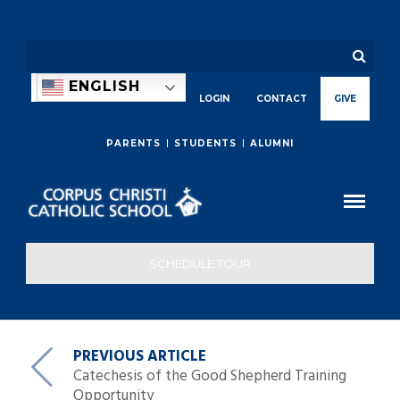
ENGLISH
LOGIN
CONTACT
GIVE
PARENTS
STUDENTS
ALUMNI
SCHEDULE TOUR
PREVIOUS ARTICLE
Catechesis of the Good Shepherd Training
Opportunity