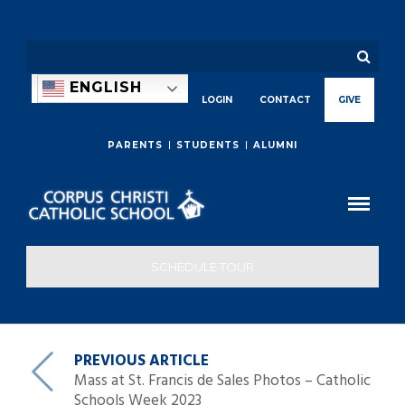
ENGLISH
LOGIN
CONTACT
GIVE
PARENTS
STUDENTS
ALUMNI
SCHEDULE TOUR
PREVIOUS ARTICLE
Mass at St. Francis de Sales Photos – Catholic
Schools Week 2023