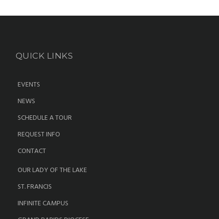
QUICK LINKS
EVENTS
NEWS
SCHEDULE A TOUR
REQUEST INFO
CONTACT
OUR LADY OF THE LAKE
ST. FRANCIS
INFINITE CAMPUS