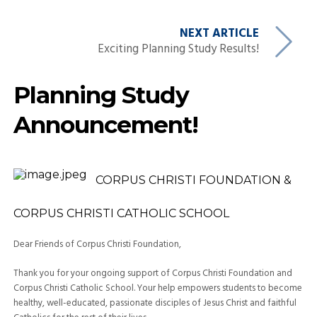
NEXT ARTICLE
Exciting Planning Study Results!
Planning Study
Announcement!
CORPUS CHRISTI FOUNDATION
&
CORPUS CHRISTI CATHOLIC SCHOOL
Dear Friends of
Corpus Christi Foundation
,
Thank you for your ongoing support of
Corpus Christi
Foundation and
Corpus Christi Catholic School. Your help empowers students to become
healthy, well-educated, passionate disciples of Jesus Christ and faithful