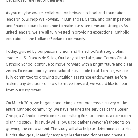
Catholics for the rest of their lives.
As you may be aware, collaboration between school and foundation
leadership, Bishop Walkowiak, Fr. Burt and Fr. Garcia, and parish pastoral
and finance councils continue to make our shared mission stronger. As
united leaders, we are all fully vested in providing exceptional Catholic
education in the Holland/Zeeland community.
Today, guided by our pastoral vision and the school’s strategic plan,
leaders at St. Francis de Sales, Our Lady of the Lake, and Corpus Christi
Catholic School continue to move forward with a bright future and clear
vision. To ensure our dynamic school is available to all families, we are
fully committed to growing our tuition assistance endowment. Before
making any decisions on how to move forward, we would like to hear
from our supporters.
On March 20th, we began conducting a comprehensive survey of the
entire Catholic community. We have retained the services of the Steier
Group, a Catholic development consulting firm, to conduct a campaign
planning study. This study will allow us to gather everyone’s thoughts on
growing the endowment. The study will also help us determine a realistic
fundraising goal, identify campaign leaders and donors and create a