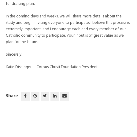
fundraising plan.
In the coming days and weeks, we will share more details about the
study and begin inviting everyone to participate. I believe this process is
extremely important, and I encourage each and every member of our
Catholic community to participate. Your input is of great value as we
plan for the future.
Sincerely,
Katie Dishinger
–
Corpus Christi Foundation President
Share