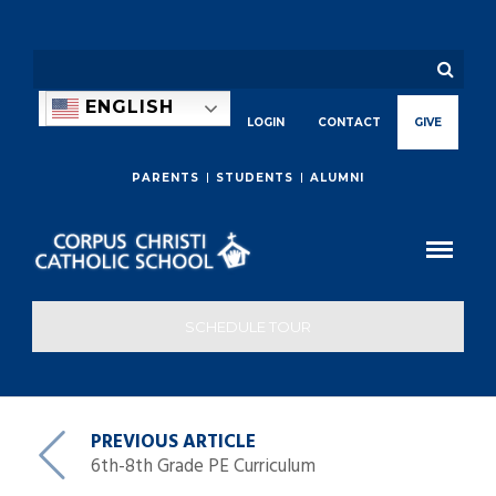
ENGLISH
LOGIN
CONTACT
GIVE
PARENTS
STUDENTS
ALUMNI
SCHEDULE TOUR
PREVIOUS ARTICLE
6th-8th Grade PE Curriculum