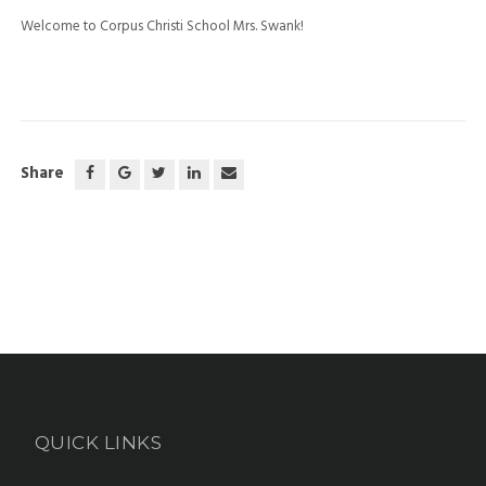
Welcome to Corpus Christi School Mrs. Swank!
Share
QUICK LINKS