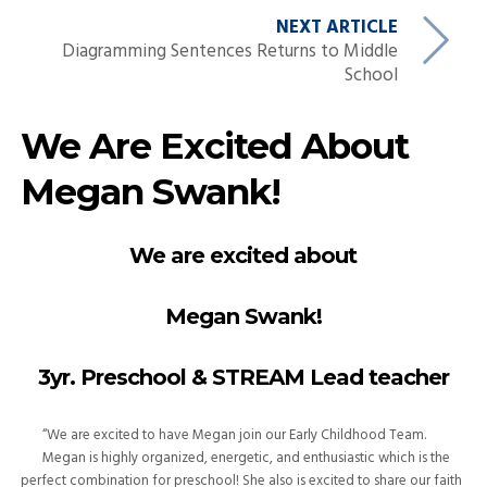
NEXT ARTICLE
Diagramming Sentences Returns to Middle
School
We Are Excited About
Megan Swank!
We are excited about
Megan Swank!
3yr. Preschool & STREAM Lead teacher
“We are excited to have Megan join our Early Childhood Team.
Megan is highly organized, energetic, and enthusiastic which is the
perfect combination for preschool! She also is excited to share our faith