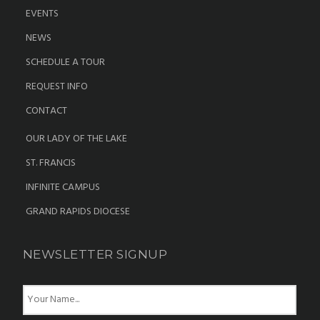
EVENTS
NEWS
SCHEDULE A TOUR
REQUEST INFO
CONTACT
OUR LADY OF THE LAKE
ST. FRANCIS
INFINITE CAMPUS
GRAND RAPIDS DIOCESE
NEWSLETTER SIGNUP
N
a
m