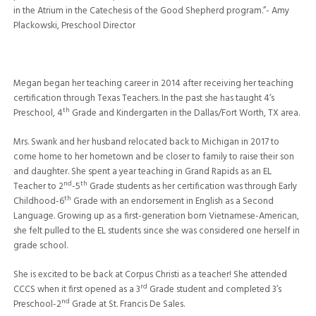
in the Atrium in the Catechesis of the Good Shepherd program.”- Amy
Plackowski, Preschool Director
Megan began her teaching career in 2014 after receiving her teaching
certification through Texas Teachers. In the past she has taught 4’s
th
Preschool, 4
Grade and Kindergarten in the Dallas/Fort Worth, TX area.
Mrs. Swank and her husband relocated back to Michigan in 2017 to
come home to her hometown and be closer to family to raise their son
and daughter. She spent a year teaching in Grand Rapids as an EL
nd
th
Teacher to 2
-5
Grade students as her certification was through Early
th
Childhood-6
Grade with an endorsement in English as a Second
Language. Growing up as a first-generation born Vietnamese-American,
she felt pulled to the EL students since she was considered one herself in
grade school.
She is excited to be back at Corpus Christi as a teacher! She attended
rd
CCCS when it first opened as a 3
Grade student and completed 3’s
nd
Preschool-2
Grade at St. Francis De Sales.