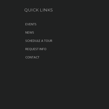
QUICK LINKS
EVENTS
NEWS
SCHEDULE A TOUR
REQUEST INFO
CONTACT