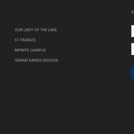
OUR LADY OF THE LAKE
a
ST. FRANCIS
e
E
INFINITE CAMPUS
a
GRAND RAPIDS DIOCESE
i
l