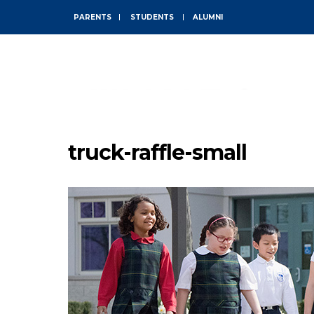
PARENTS
STUDENTS
ALUMNI
ABOUT
truck-raffle-small