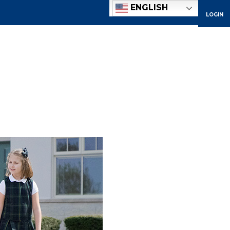
ENGLISH
LOGIN
ACADEMICS
ADMISSIONS
ATHLETICS
COMMUNITY