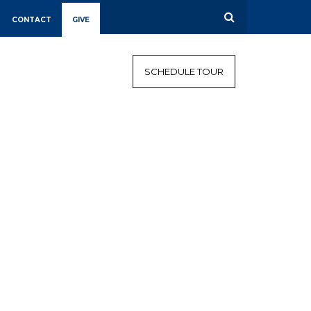
CONTACT
GIVE
CALENDAR
CAMPAIGN
SCHEDULE TOUR