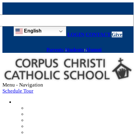
English
LOGIN
CONTACT
Give
Parents
Students
Alumni
Menu -
Navigation
Schedule Tour
About
Mission & Values
Teachers & Staff
Strategic Plan
Accreditation
History