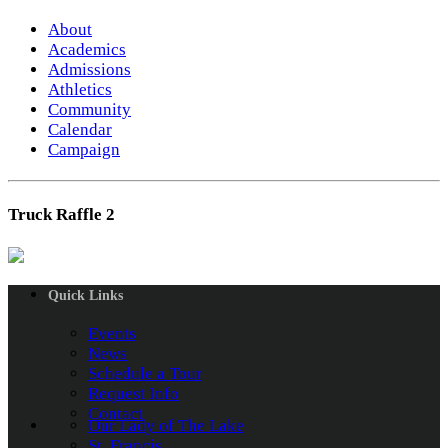
About
Academics
Admissions
Athletics
Community
Calendar
Campaign
Truck Raffle 2
Quick Links
Events
News
Schedule a Tour
Request Info
Contact
Our Lady of The Lake
St. Francis