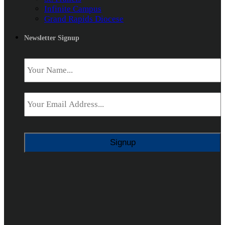
Infinite Campus
Grand Rapids Diocese
Newsletter Signup
Name
*
Email
*