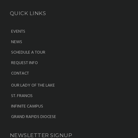
QUICK LINKS
EVENTS
NEWS
SCHEDULE A TOUR
REQUEST INFO
CONTACT
OUR LADY OF THE LAKE
ST. FRANCIS
INFINITE CAMPUS
GRAND RAPIDS DIOCESE
NEWSLETTER SIGNUP