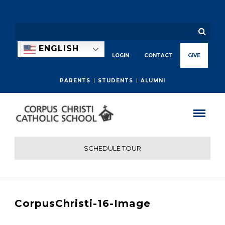
ENGLISH
LOGIN
CONTACT
GIVE
PARENTS
STUDENTS
ALUMNI
SCHEDULE TOUR
CorpusChristi-16-Image