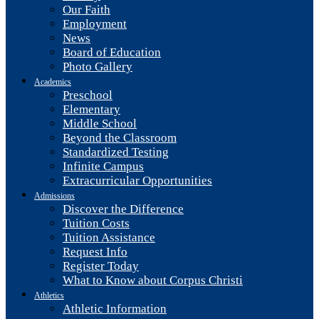
Our Faith
Employment
News
Board of Education
Photo Gallery
Academics
Preschool
Elementary
Middle School
Beyond the Classroom
Standardized Testing
Infinite Campus
Extracurricular Opportunities
Admissions
Discover the Difference
Tuition Costs
Tuition Assistance
Request Info
Register Today
What to Know about Corpus Christi
Athletics
Athletic Information