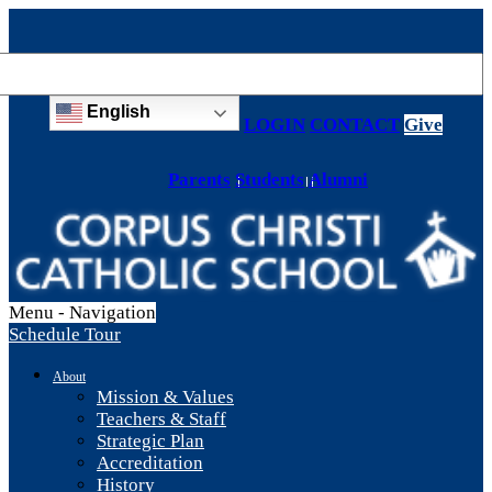
English
LOGIN
CONTACT
Give
Parents
Students
Alumni
Menu -
Navigation
Schedule Tour
About
Mission & Values
Teachers & Staff
Strategic Plan
Accreditation
History