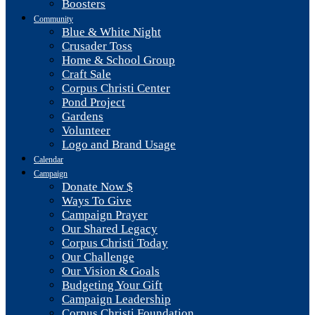
Boosters
Community
Blue & White Night
Crusader Toss
Home & School Group
Craft Sale
Corpus Christi Center
Pond Project
Gardens
Volunteer
Logo and Brand Usage
Calendar
Campaign
Donate Now $
Ways To Give
Campaign Prayer
Our Shared Legacy
Corpus Christi Today
Our Challenge
Our Vision & Goals
Budgeting Your Gift
Campaign Leadership
Corpus Christi Foundation