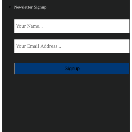
Newsletter Signup
Name
*
Email
*