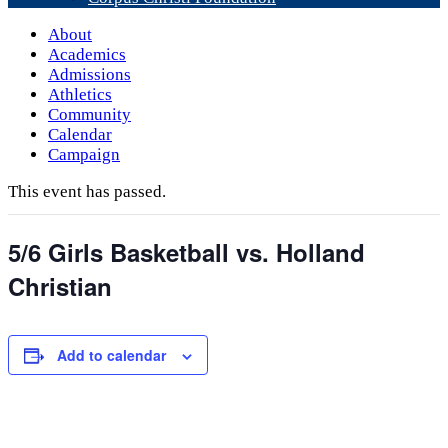
About
Academics
Admissions
Athletics
Community
Calendar
Campaign
This event has passed.
5/6 Girls Basketball vs. Holland
Christian
Add to calendar