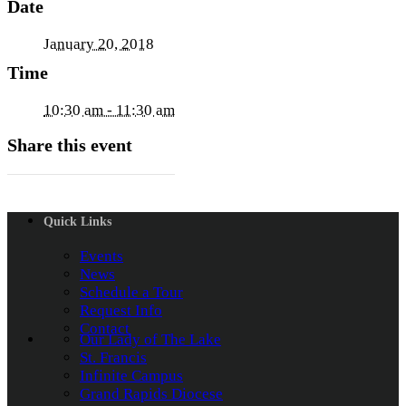
Date
January 20, 2018
Time
10:30 am - 11:30 am
Share this event
Quick Links
Events
News
Schedule a Tour
Request Info
Contact
Our Lady of The Lake
St. Francis
Infinite Campus
Grand Rapids Diocese