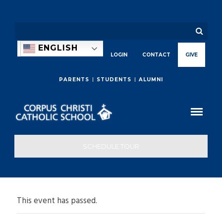
ENGLISH
LOGIN
CONTACT
GIVE
PARENTS
STUDENTS
ALUMNI
SCHEDULE TOUR
This event has passed.