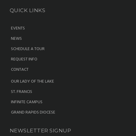
QUICK LINKS
EVENTS
NEWS
SCHEDULE A TOUR
REQUEST INFO
CONTACT
OUR LADY OF THE LAKE
ST. FRANCIS
INFINITE CAMPUS
GRAND RAPIDS DIOCESE
NEWSLETTER SIGNUP