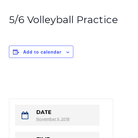
5/6 Volleyball Practice
Add to calendar
DATE
November 6, 2018