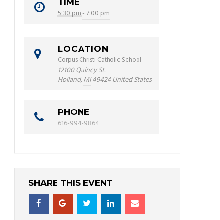
TIME
5:30 pm - 7:00 pm
LOCATION
Corpus Christi Catholic School
12100 Quincy St.
Holland
,
MI
49424
United States
PHONE
616-994-9864
SHARE THIS EVENT