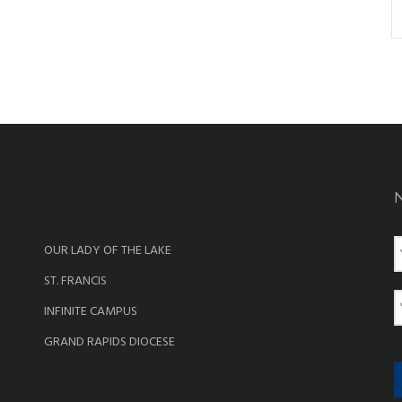
OUR LADY OF THE LAKE
a
ST. FRANCIS
e
E
INFINITE CAMPUS
a
GRAND RAPIDS DIOCESE
i
l