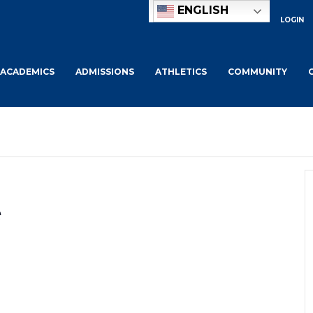
ENGLISH
LOGIN
ACADEMICS
ADMISSIONS
ATHLETICS
COMMUNITY
e