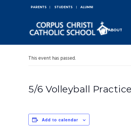
PARENTS
STUDENTS
ALUMNI
ABOUT
This event has passed.
5/6 Volleyball Practic
Add to calendar