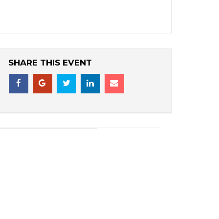
SHARE THIS EVENT