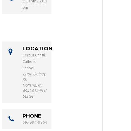
5:30 pm - 7:00
pm
LOCATION
Corpus Christi
Catholic
School
12100 Quincy
St.
Holland
,
MI
49424
United
States
PHONE
616-994-9864