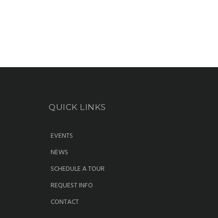
QUICK LINKS
EVENTS
NEWS
SCHEDULE A TOUR
REQUEST INFO
CONTACT