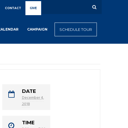
CONTACT
GIVE
CALENDAR
CAMPAIGN
SCHEDULE TOUR
DATE
December 4,
2018
TIME