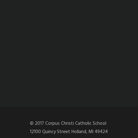
© 2017 Corpus Christi Catholic School
12100 Quincy Street Holland, MI 49424