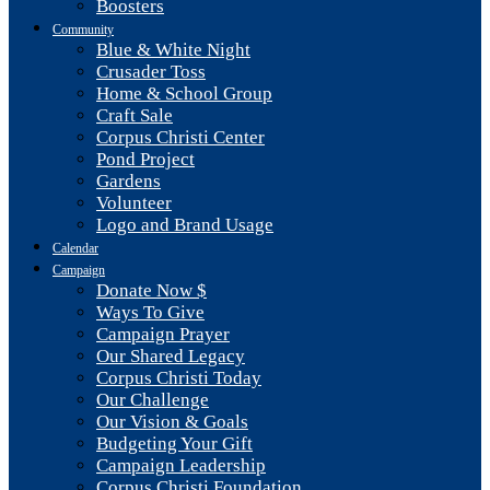
Boosters
Community
Blue & White Night
Crusader Toss
Home & School Group
Craft Sale
Corpus Christi Center
Pond Project
Gardens
Volunteer
Logo and Brand Usage
Calendar
Campaign
Donate Now $
Ways To Give
Campaign Prayer
Our Shared Legacy
Corpus Christi Today
Our Challenge
Our Vision & Goals
Budgeting Your Gift
Campaign Leadership
Corpus Christi Foundation