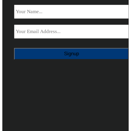
Name
*
Email
*