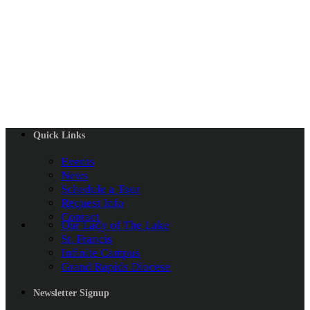
Quick Links
Events
News
Schedule a Tour
Request Info
Contact
Our Lady of The Lake
St. Francis
Infinite Campus
Grand Rapids Diocese
Newsletter Signup