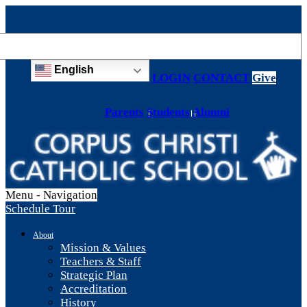
English
LOGIN
CONTACT
Give
Parents
Students
Alumni
Menu -
Navigation
Schedule Tour
About
Mission & Values
Teachers & Staff
Strategic Plan
Accreditation
History