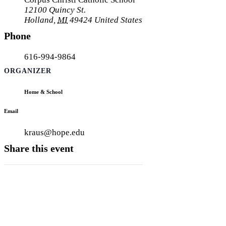
12100 Quincy St.
Holland
,
MI
49424
United States
Phone
616-994-9864
ORGANIZER
Home & School
Email
kraus@hope.edu
Share this event