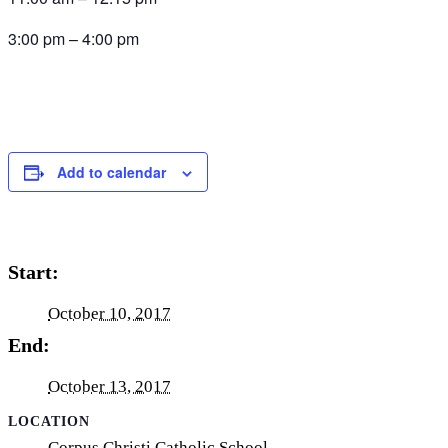
3:00 pm – 4:00 pm
Add to calendar
Start:
October 10, 2017
End:
October 13, 2017
LOCATION
Corpus Christi Catholic School