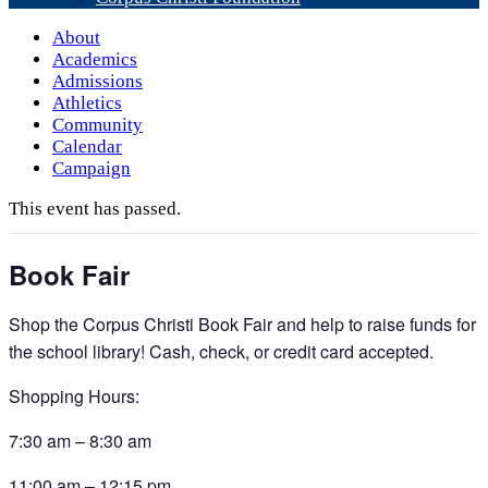
About
Academics
Admissions
Athletics
Community
Calendar
Campaign
This event has passed.
Book Fair
Shop the Corpus Christi Book Fair and help to raise funds for
the school library! Cash, check, or credit card accepted.
Shopping Hours:
7:30 am – 8:30 am
11:00 am – 12:15 pm