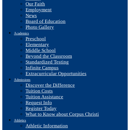
Our Faith
Employment
News
Board of Education
Photo Gallery
Academics
Preschool
Elementary
Middle School
Beyond the Classroom
Standardized Testing
Infinite Campus
Extracurricular Opportunities
Admissions
Discover the Difference
Tuition Costs
Tuition Assistance
Request Info
Register Today
What to Know about Corpus Christi
Athletics
Athletic Information