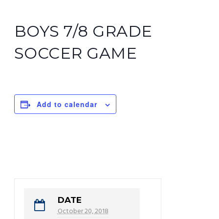
BOYS 7/8 GRADE
SOCCER GAME
Add to calendar
DATE
October 20, 2018