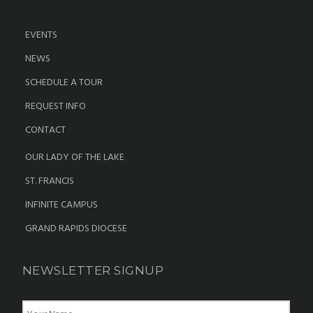
EVENTS
NEWS
SCHEDULE A TOUR
REQUEST INFO
CONTACT
OUR LADY OF THE LAKE
ST. FRANCIS
INFINITE CAMPUS
GRAND RAPIDS DIOCESE
NEWSLETTER SIGNUP
N