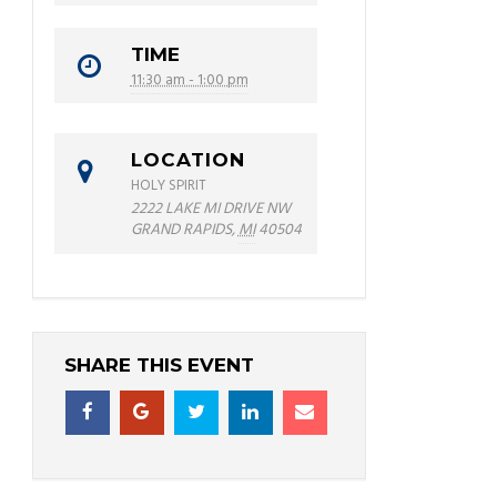
TIME
11:30 am - 1:00 pm
LOCATION
HOLY SPIRIT
2222 LAKE MI DRIVE NW
GRAND RAPIDS
,
MI
40504
SHARE THIS EVENT