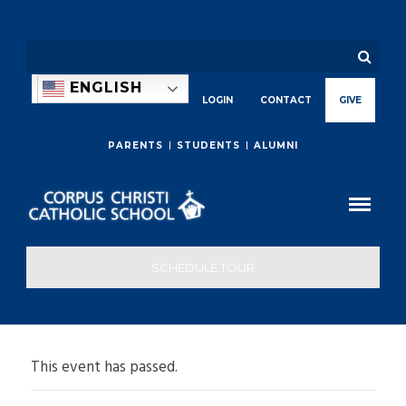
ENGLISH
LOGIN
CONTACT
GIVE
PARENTS
STUDENTS
ALUMNI
SCHEDULE TOUR
This event has passed.