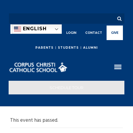
ENGLISH
LOGIN
CONTACT
GIVE
PARENTS
STUDENTS
ALUMNI
SCHEDULE TOUR
This event has passed.