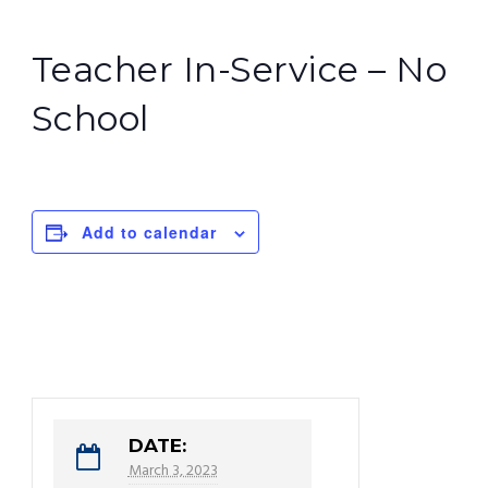
Teacher In-Service – No
School
Add to calendar
DATE:
March 3, 2023