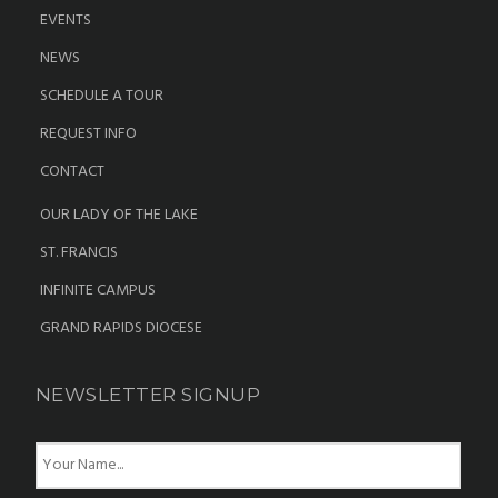
EVENTS
NEWS
SCHEDULE A TOUR
REQUEST INFO
CONTACT
OUR LADY OF THE LAKE
ST. FRANCIS
INFINITE CAMPUS
GRAND RAPIDS DIOCESE
NEWSLETTER SIGNUP
N
a
m