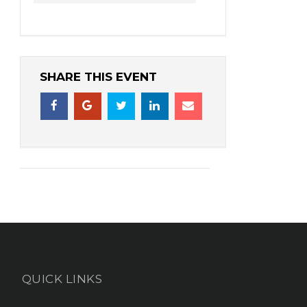
SHARE THIS EVENT
QUICK LINKS