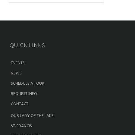
QUICK LINKS
EVENTS
NEWS
SCHEDULE A TOUR
REQUEST INFO
CONTACT
OUR LADY OF THE LAKE
ST. FRANCIS