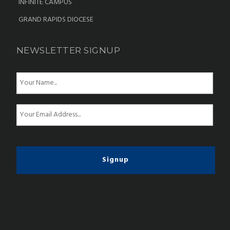
INFINITE CAMPUS
GRAND RAPIDS DIOCESE
NEWSLETTER SIGNUP
N
a
m
e
E
*
m
a
i
l
*