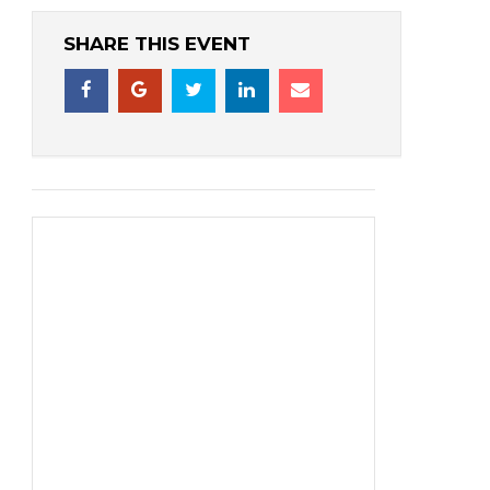
SHARE THIS EVENT