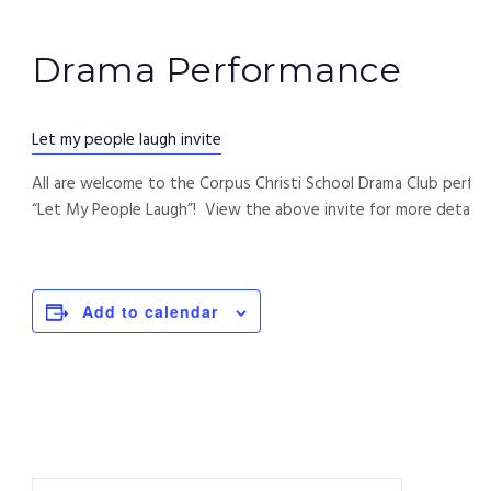
Drama Performance
Let my people laugh invite
All are welcome to the Corpus Christi School Drama Club perfo
“Let My People Laugh”! View the above invite for more details.
Add to calendar