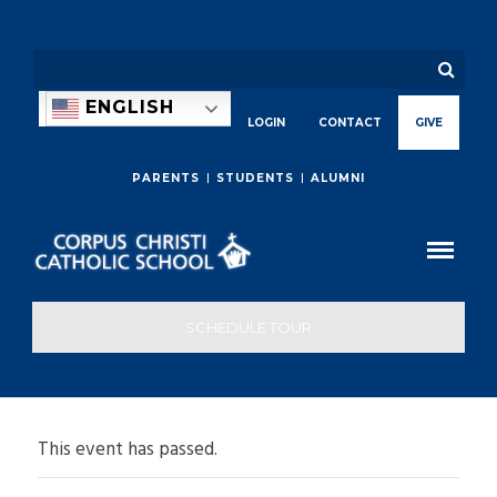
ENGLISH
LOGIN
CONTACT
GIVE
PARENTS
STUDENTS
ALUMNI
SCHEDULE TOUR
This event has passed.