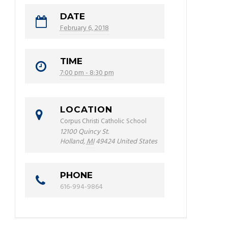
DATE
February 6, 2018
TIME
7:00 pm - 8:30 pm
LOCATION
Corpus Christi Catholic School
12100 Quincy St.
Holland
,
MI
49424
United States
PHONE
616-994-9864