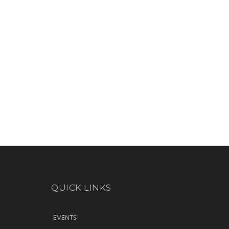
QUICK LINKS
EVENTS