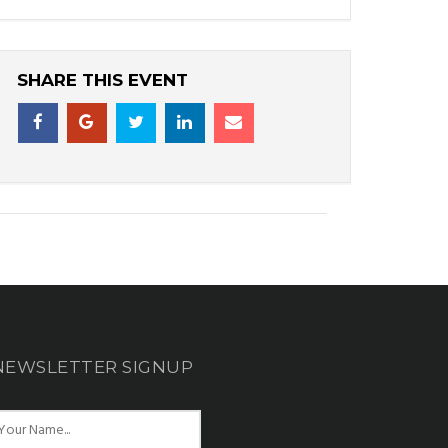
SHARE THIS EVENT
NEWSLETTER SIGNUP
N