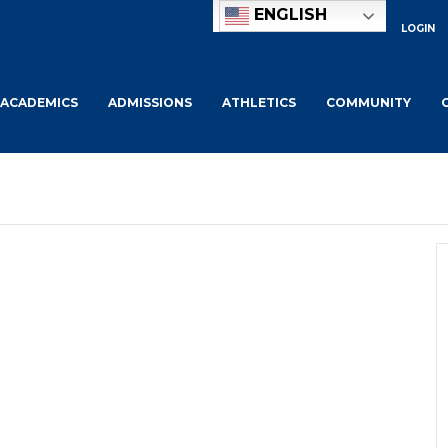
ENGLISH
LOGIN
ACADEMICS
ADMISSIONS
ATHLETICS
COMMUNITY