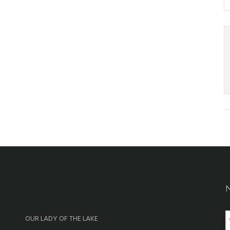
OUR LADY OF THE LAKE
a