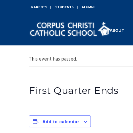
PARENTS
STUDENTS
ALUMNI
ABOUT
This event has passed.
First Quarter Ends
Add to calendar