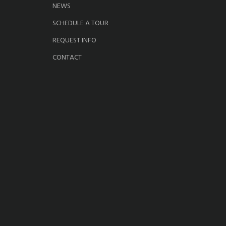
NEWS
SCHEDULE A TOUR
REQUEST INFO
CONTACT