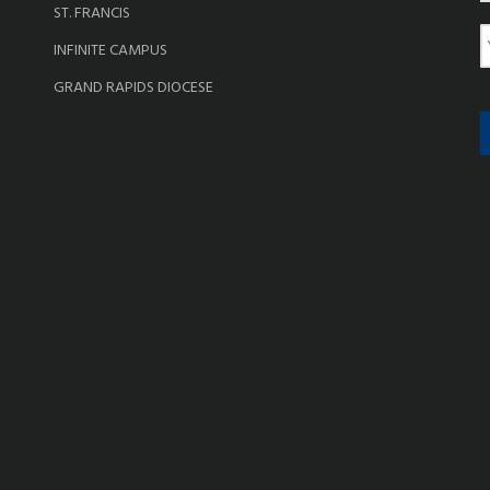
ST. FRANCIS
e
E
INFINITE CAMPUS
a
GRAND RAPIDS DIOCESE
i
l