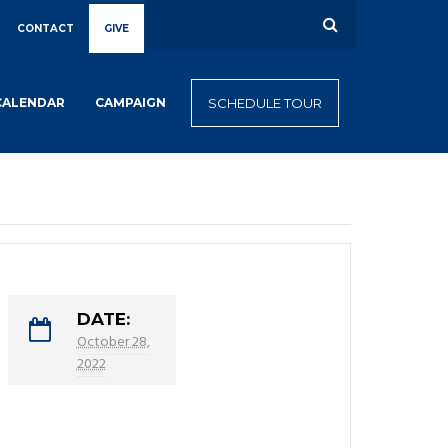
CONTACT
GIVE
CALENDAR
CAMPAIGN
SCHEDULE TOUR
DATE:
October 28,
2022