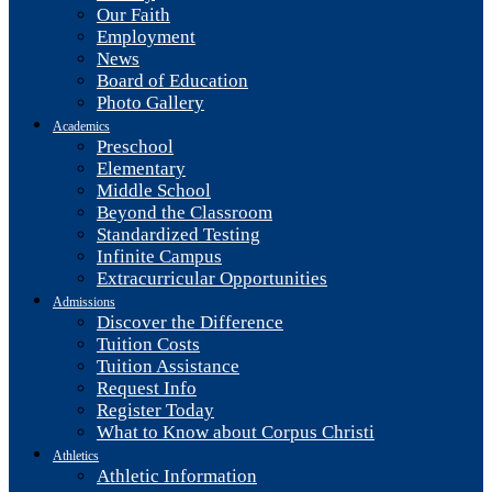
Our Faith
Employment
News
Board of Education
Photo Gallery
Academics
Preschool
Elementary
Middle School
Beyond the Classroom
Standardized Testing
Infinite Campus
Extracurricular Opportunities
Admissions
Discover the Difference
Tuition Costs
Tuition Assistance
Request Info
Register Today
What to Know about Corpus Christi
Athletics
Athletic Information