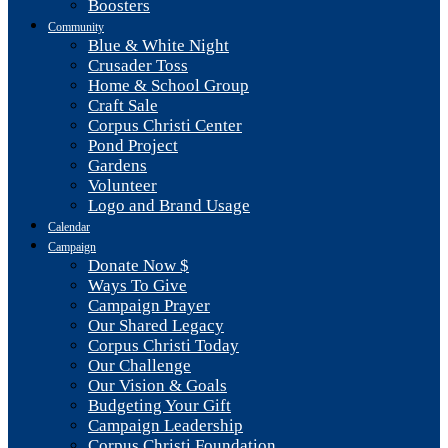
Boosters
Community
Blue & White Night
Crusader Toss
Home & School Group
Craft Sale
Corpus Christi Center
Pond Project
Gardens
Volunteer
Logo and Brand Usage
Calendar
Campaign
Donate Now $
Ways To Give
Campaign Prayer
Our Shared Legacy
Corpus Christi Today
Our Challenge
Our Vision & Goals
Budgeting Your Gift
Campaign Leadership
Corpus Christi Foundation