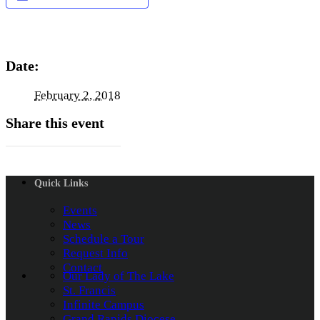
Date:
February 2, 2018
Share this event
Quick Links
Events
News
Schedule a Tour
Request Info
Contact
Our Lady of The Lake
St. Francis
Infinite Campus
Grand Rapids Diocese