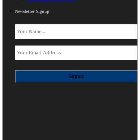
Newsletter Signup
Name
*
Email
*