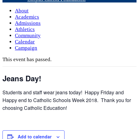
About
Academics
Admissions
Athletics
Community
Calendar
Campaign
This event has passed.
Jeans Day!
Students and staff wear jeans today! Happy Friday and
Happy end to Catholic Schools Week 2018. Thank you for
choosing Catholic Education!
Add to calendar