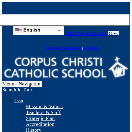
English
LOGIN
CONTACT
Give
Parents
Students
Alumni
Menu -
Navigation
Schedule Tour
About
Mission & Values
Teachers & Staff
Strategic Plan
Accreditation
History