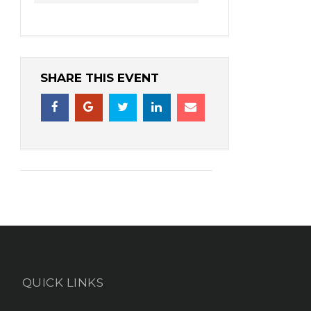
SHARE THIS EVENT
QUICK LINKS