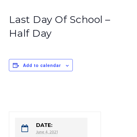
Last Day Of School –
Half Day
Add to calendar
DATE:
June 4, 2021