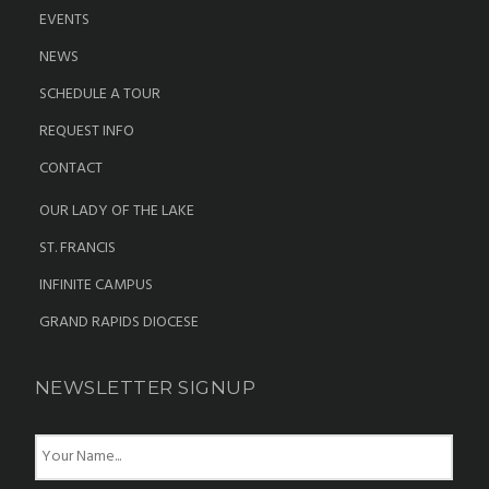
EVENTS
NEWS
SCHEDULE A TOUR
REQUEST INFO
CONTACT
OUR LADY OF THE LAKE
ST. FRANCIS
INFINITE CAMPUS
GRAND RAPIDS DIOCESE
NEWSLETTER SIGNUP
N
a
m