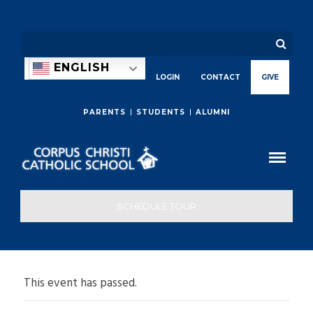
ENGLISH
LOGIN
CONTACT
GIVE
PARENTS
STUDENTS
ALUMNI
SCHEDULE TOUR
This event has passed.