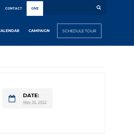
CONTACT
GIVE
CALENDAR
CAMPAIGN
SCHEDULE TOUR
DATE:
May 30, 2022