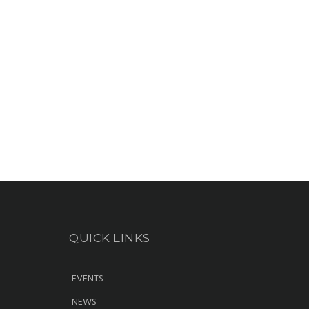
QUICK LINKS
EVENTS
NEWS