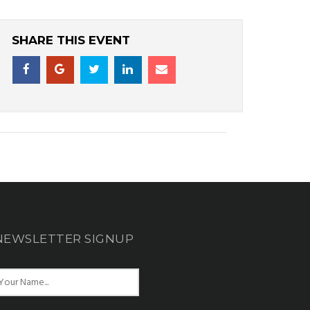
SHARE THIS EVENT
NEWSLETTER SIGNUP
N
m