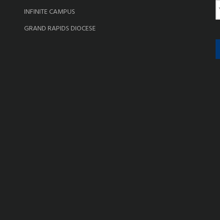
e
E
INFINITE CAMPUS
a
GRAND RAPIDS DIOCESE
i
l