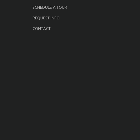
SCHEDULE A TOUR
REQUEST INFO
CONTACT