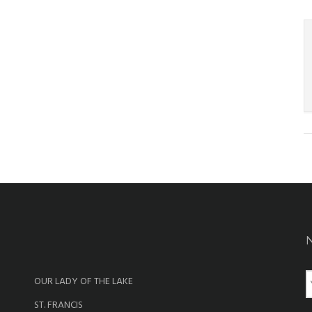
OUR LADY OF THE LAKE
a
ST. FRANCIS