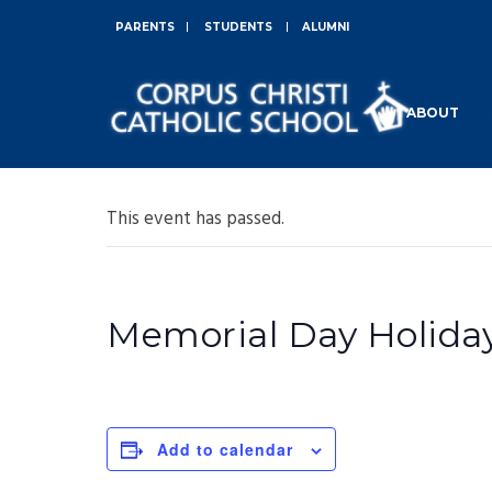
PARENTS
STUDENTS
ALUMNI
ABOUT
This event has passed.
Memorial Day Holiday
Add to calendar