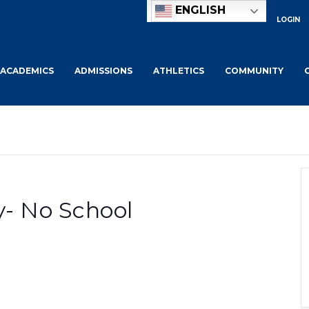
ENGLISH
LOGIN
ACADEMICS
ADMISSIONS
ATHLETICS
COMMUNITY
- No School