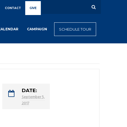
CONTACT
GIVE
CALENDAR
CAMPAIGN
SCHEDULE TOUR
DATE:
September 5,
2017