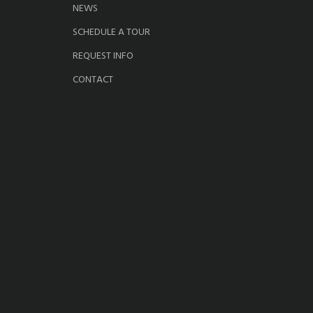
NEWS
SCHEDULE A TOUR
REQUEST INFO
CONTACT