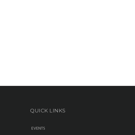
QUICK LINKS
EVENTS