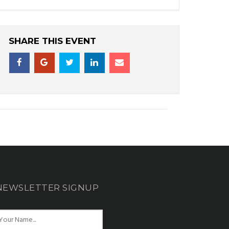
SHARE THIS EVENT
NEWSLETTER SIGNUP
N