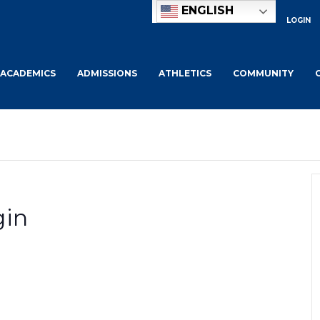
ENGLISH
LOGIN
ACADEMICS
ADMISSIONS
ATHLETICS
COMMUNITY
gin