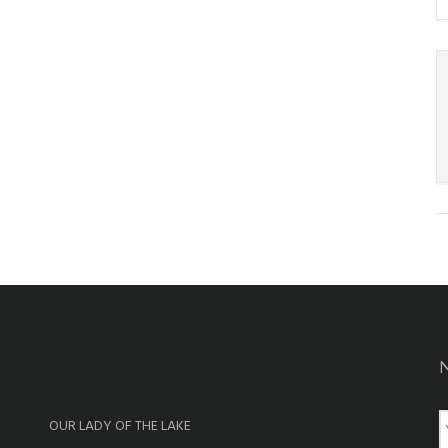
OUR LADY OF THE LAKE
a