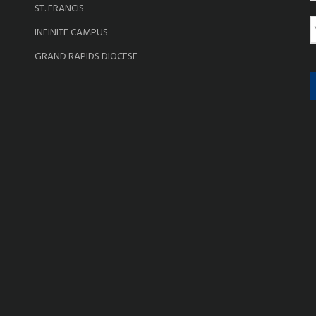
ST. FRANCIS
e
E
INFINITE CAMPUS
a
GRAND RAPIDS DIOCESE
i
l