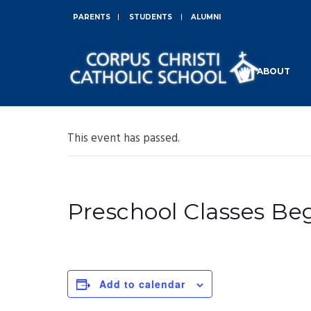
PARENTS
STUDENTS
ALUMNI
ABOUT
This event has passed.
Preschool Classes Be
Add to calendar