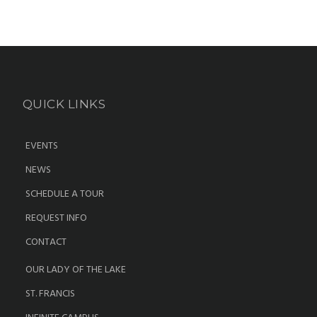
QUICK LINKS
EVENTS
NEWS
SCHEDULE A TOUR
REQUEST INFO
CONTACT
OUR LADY OF THE LAKE
ST. FRANCIS