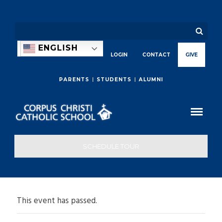
ENGLISH
LOGIN
CONTACT
GIVE
PARENTS
STUDENTS
ALUMNI
SCHEDULE TOUR
This event has passed.