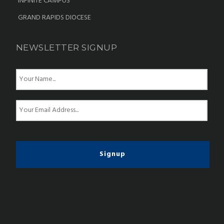
INFINITE CAMPUS
GRAND RAPIDS DIOCESE
NEWSLETTER SIGNUP
N
a
m
e
E
*
m
a
i
l
*