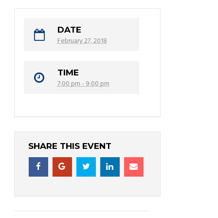
DATE
February 27, 2018
TIME
7:00 pm - 9:00 pm
SHARE THIS EVENT