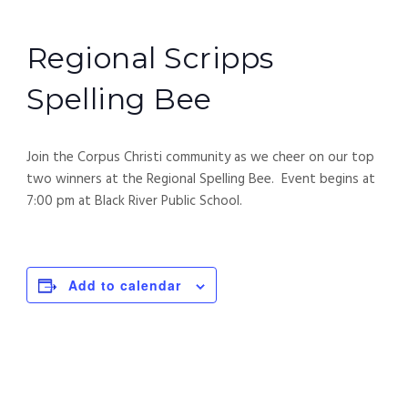
Regional Scripps
Spelling Bee
Join the Corpus Christi community as we cheer on our top
two winners at the Regional Spelling Bee. Event begins at
7:00 pm at Black River Public School.
Add to calendar