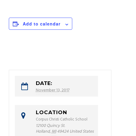
Add to calendar
DATE:
November 13, 2017
LOCATION
Corpus Christi Catholic School
12100 Quincy St.
Holland
,
MI
49424
United States