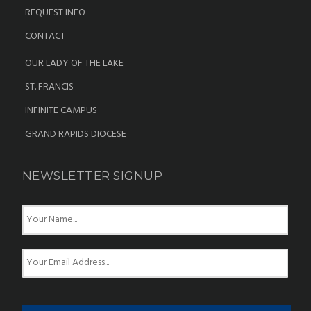
REQUEST INFO
CONTACT
OUR LADY OF THE LAKE
ST. FRANCIS
INFINITE CAMPUS
GRAND RAPIDS DIOCESE
NEWSLETTER SIGNUP
N
a
m
e
E
*
m
a
i
l