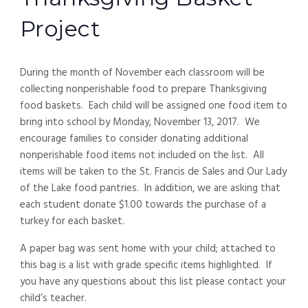
Project
During the month of November each classroom will be
collecting nonperishable food to prepare Thanksgiving
food baskets. Each child will be assigned one food item to
bring into school by Monday, November 13, 2017. We
encourage families to consider donating additional
nonperishable food items not included on the list. All
items will be taken to the St. Francis de Sales and Our Lady
of the Lake food pantries. In addition, we are asking that
each student donate $1.00 towards the purchase of a
turkey for each basket.
A paper bag was sent home with your child; attached to
this bag is a list with grade specific items highlighted. If
you have any questions about this list please contact your
child’s teacher.