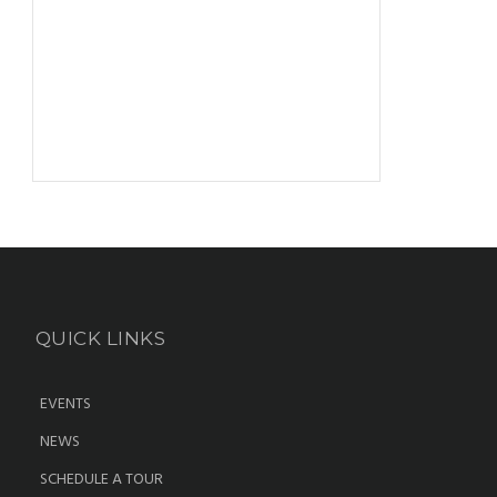
QUICK LINKS
EVENTS
NEWS
SCHEDULE A TOUR