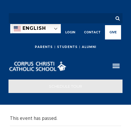
ENGLISH
LOGIN
CONTACT
GIVE
PARENTS
STUDENTS
ALUMNI
SCHEDULE TOUR
This event has passed.