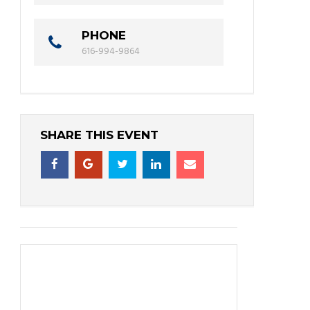
PHONE
616-994-9864
SHARE THIS EVENT