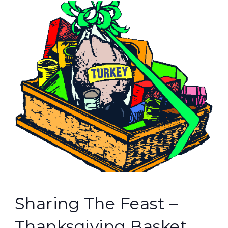
Sharing The Feast –
Thanksgiving Basket