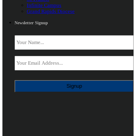
Infinite Campus
Grand Rapids Diocese
Newsletter Signup
Name
*
Email
*