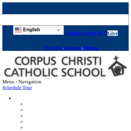
English
LOGIN
CONTACT
Give
Parents
Students
Alumni
Menu -
Navigation
Schedule Tour
About
Mission & Values
Teachers & Staff
Strategic Plan
Accreditation
History