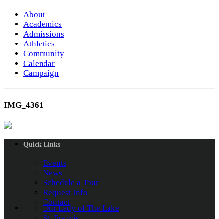
About
Academics
Admissions
Athletics
Community
Calendar
Campaign
IMG_4361
Quick Links
Events
News
Schedule a Tour
Request Info
Contact
Our Lady of The Lake
St. Francis