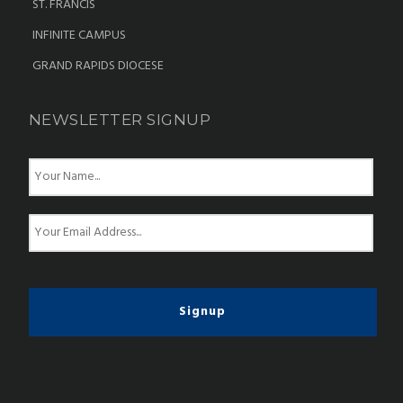
ST. FRANCIS
INFINITE CAMPUS
GRAND RAPIDS DIOCESE
NEWSLETTER SIGNUP
N
a
m
e
E
*
m
a
i
l
*