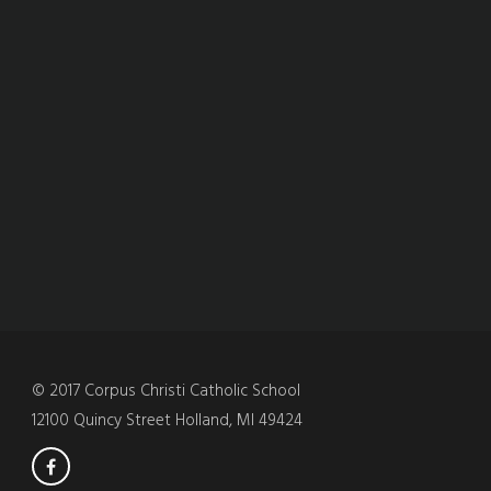
© 2017 Corpus Christi Catholic School
12100 Quincy Street Holland, MI 49424