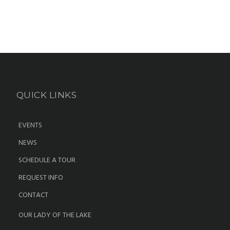
QUICK LINKS
EVENTS
NEWS
SCHEDULE A TOUR
REQUEST INFO
CONTACT
OUR LADY OF THE LAKE