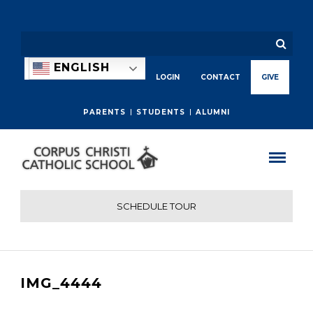
ENGLISH
LOGIN
CONTACT
GIVE
PARENTS
STUDENTS
ALUMNI
SCHEDULE TOUR
IMG_4444