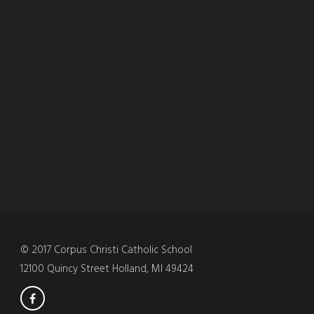
© 2017 Corpus Christi Catholic School
12100 Quincy Street Holland, MI 49424