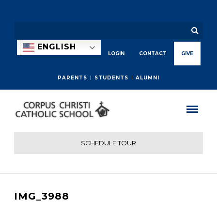
ENGLISH
LOGIN
CONTACT
GIVE
PARENTS
STUDENTS
ALUMNI
SCHEDULE TOUR
IMG_3988