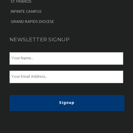
ST. FRANCIS
INFINITE CAMPUS
GRAND RAPIDS DIOCESE
NEWSLETTER SIGNUP
N
a
m
e
E
*
m
a
i
l
*