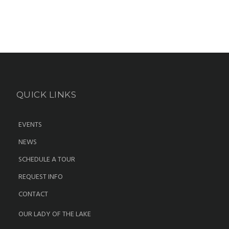
QUICK LINKS
EVENTS
NEWS
SCHEDULE A TOUR
REQUEST INFO
CONTACT
OUR LADY OF THE LAKE