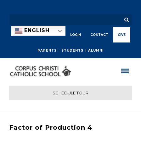
ENGLISH
LOGIN
CONTACT
GIVE
PARENTS
STUDENTS
ALUMNI
SCHEDULE TOUR
Factor of Production 4