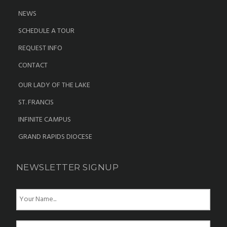
NEWS
SCHEDULE A TOUR
REQUEST INFO
CONTACT
OUR LADY OF THE LAKE
ST. FRANCIS
INFINITE CAMPUS
GRAND RAPIDS DIOCESE
NEWSLETTER SIGNUP
N
a
m
e
E