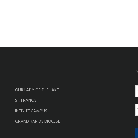
OUR LADY OF THE LAKE
a
ST. FRANCIS
e
E
INFINITE CAMPUS
a
GRAND RAPIDS DIOCESE
i
l