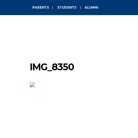
PARENTS
STUDENTS
ALUMNI
ABOUT
IMG_8350