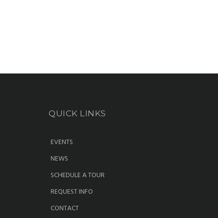
QUICK LINKS
EVENTS
NEWS
SCHEDULE A TOUR
REQUEST INFO
CONTACT