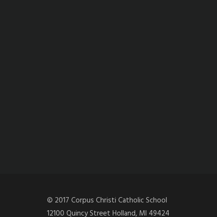
© 2017 Corpus Christi Catholic School
12100 Quincy Street Holland, MI 49424