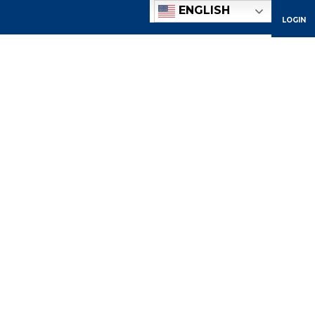
ENGLISH
LOGIN
ACADEMICS
ADMISSIONS
ATHLETICS
COMMUNITY