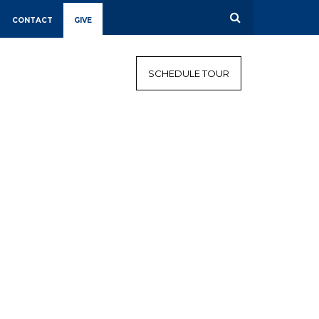
CONTACT
GIVE
CALENDAR
CAMPAIGN
SCHEDULE TOUR