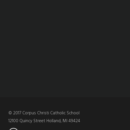
© 2017 Corpus Christi Catholic School
12100 Quincy Street Holland, MI 49424