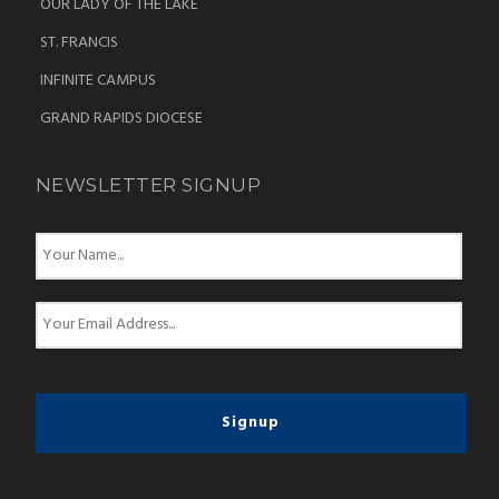
OUR LADY OF THE LAKE
ST. FRANCIS
INFINITE CAMPUS
GRAND RAPIDS DIOCESE
NEWSLETTER SIGNUP
N
a
m
e
E
*
m
a
i
l
*