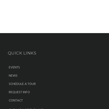
QUICK LINKS
EVENTS
NEWS
SCHEDULE A TOUR
REQUEST INFO
CONTACT