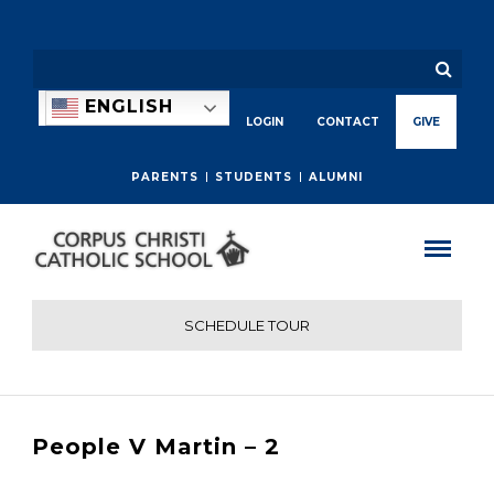
ENGLISH
LOGIN
CONTACT
GIVE
PARENTS
STUDENTS
ALUMNI
SCHEDULE TOUR
People V Martin – 2