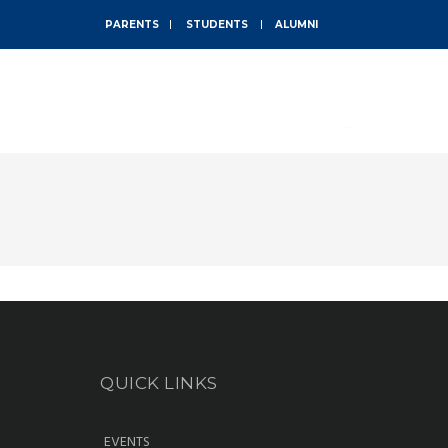
PARENTS
STUDENTS
ALUMNI
ABOUT
QUICK LINKS
EVENTS