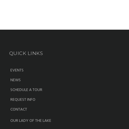
QUICK LINKS
EVENTS
NEWS
SCHEDULE A TOUR
REQUEST INFO
CONTACT
OUR LADY OF THE LAKE