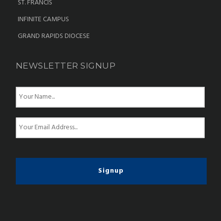
ST. FRANCIS
INFINITE CAMPUS
GRAND RAPIDS DIOCESE
NEWSLETTER SIGNUP
N
a
m
e
E
*
m
a
i
l
*