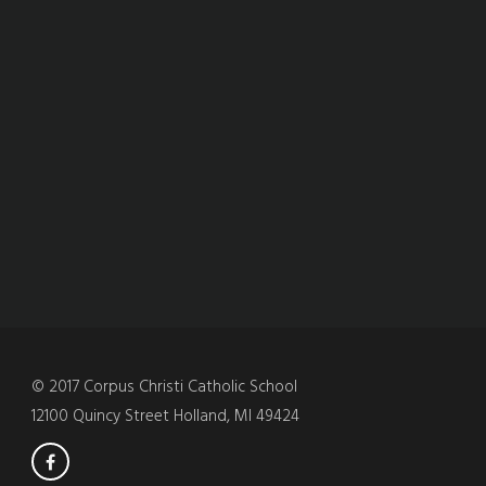
© 2017 Corpus Christi Catholic School
12100 Quincy Street Holland, MI 49424