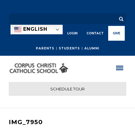
ENGLISH
LOGIN
CONTACT
GIVE
PARENTS
STUDENTS
ALUMNI
SCHEDULE TOUR
IMG_7950