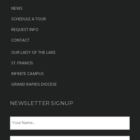
NEWS
SCHEDULE A TOUR
REQUEST INFO
CONTACT
OUR LADY OF THE LAKE
ST. FRANCIS
INFINITE CAMPUS
GRAND RAPIDS DIOCESE
NEWSLETTER SIGNUP
N
a
m
e
E