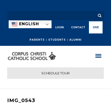
ENGLISH
LOGIN
CONTACT
GIVE
PARENTS
STUDENTS
ALUMNI
SCHEDULE TOUR
IMG_0543