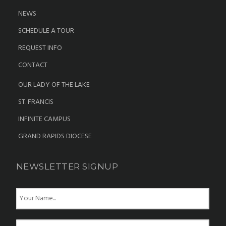
NEWS
SCHEDULE A TOUR
REQUEST INFO
CONTACT
OUR LADY OF THE LAKE
ST. FRANCIS
INFINITE CAMPUS
GRAND RAPIDS DIOCESE
NEWSLETTER SIGNUP
N
a
m
e
E