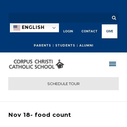
ENGLISH
LOGIN
CONTACT
GIVE
PARENTS
STUDENTS
ALUMNI
SCHEDULE TOUR
Nov 18- food count