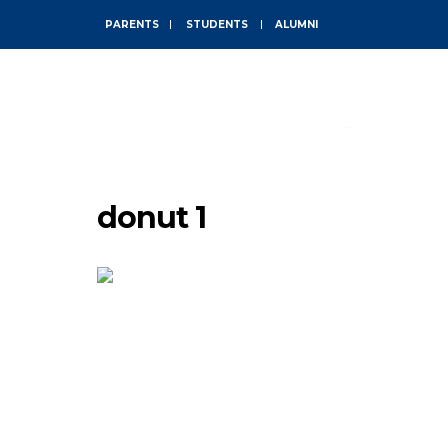
PARENTS
STUDENTS
ALUMNI
ABOUT
donut 1