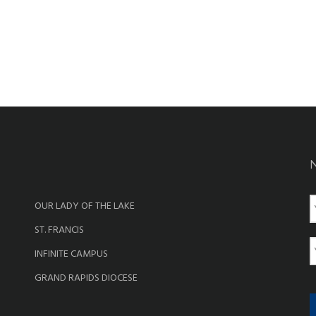
OUR LADY OF THE LAKE
a
ST. FRANCIS
e
E
INFINITE CAMPUS
a
GRAND RAPIDS DIOCESE
i
l