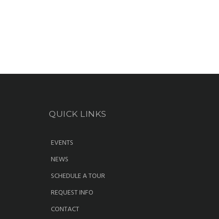
QUICK LINKS
EVENTS
NEWS
SCHEDULE A TOUR
REQUEST INFO
CONTACT