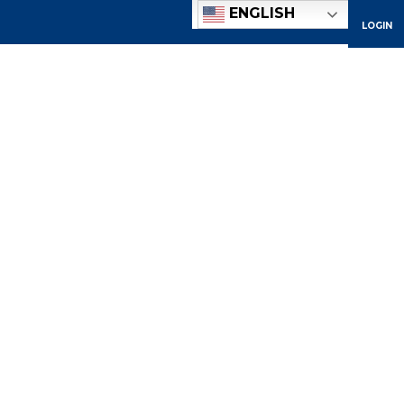
ENGLISH
LOGIN
ACADEMICS
ADMISSIONS
ATHLETICS
COMMUNITY