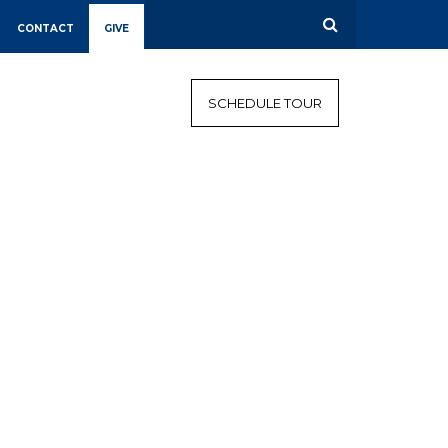
CONTACT
GIVE
CALENDAR
CAMPAIGN
SCHEDULE TOUR