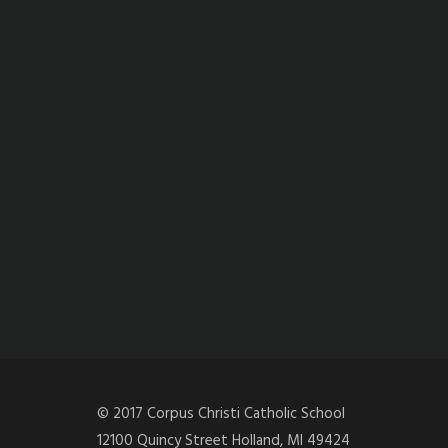
© 2017 Corpus Christi Catholic School
12100 Quincy Street Holland, MI 49424