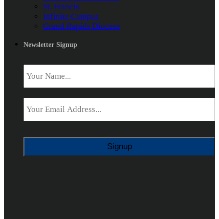
St. Francis
Infinite Campus
Grand Rapids Diocese
Newsletter Signup
Name
*
Email
*