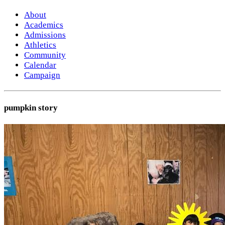
About
Academics
Admissions
Athletics
Community
Calendar
Campaign
pumpkin story