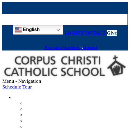
English
LOGIN
CONTACT
Give
Parents
Students
Alumni
Menu -
Navigation
Schedule Tour
About
Mission & Values
Teachers & Staff
Strategic Plan
Accreditation
History