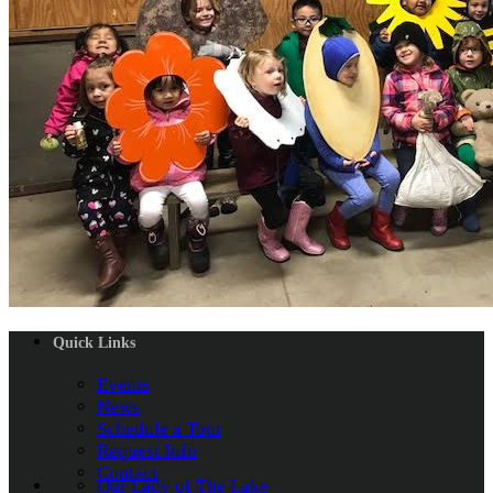
Quick Links
Events
News
Schedule a Tour
Request Info
Contact
Our Lady of The Lake