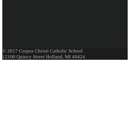
© 2017 Corpus Christi Catholic School
12100 Quincy Street Holland, MI 49424